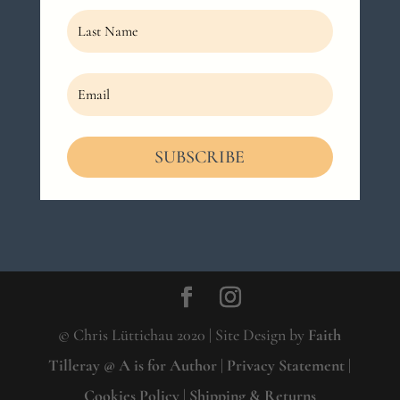
SUBSCRIBE
© Chris Lüttichau 2020 | Site Design by
Faith
Tilleray @ A is for Author
|
Privacy Statement
|
Cookies Policy
|
Shipping & Returns