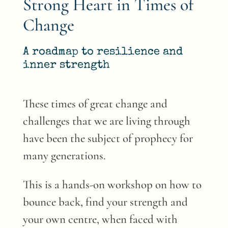
Strong Heart in Times of
Change
A roadmap to resilience and
inner strength
These times of great change and
challenges that we are living through
have been the subject of prophecy for
many generations.
This is a hands-on workshop on how to
bounce back, find your strength and
your own centre, when faced with