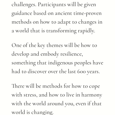
challenges. Participants will be given
guidance based on ancient time-proven
methods on how to adapt to changes in
a world that is transforming rapidly.
One of the key themes will be how to
develop and embody resilience,
something that indigenous peoples have
had to discover over the last 600 years.
There will be methods for how to cope
with stress, and how to live in harmony
with the world around you, even if that
world is changing.