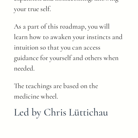
your true self.
As a part of this roadmap, you will
learn how to awaken your instincts and
intuition so that you can access
guidance for yourself and others when
needed.
The teachings are based on the
medicine wheel.
Led by Chris Lüttichau