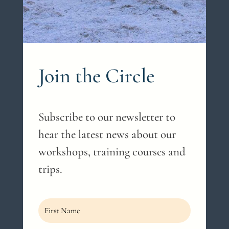
Join the Circle
Subscribe to our newsletter to
hear the latest news about our
workshops, training courses and
trips.