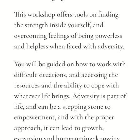
This workshop offers tools on finding
the strength inside yourself, and
overcoming feelings of being powerless
and helpless when faced with adversity.
You will be guided on how to work with
difficult situations, and accessing the
resources and the ability to cope with
whatever life brings. Adversity is part of
life, and can be a stepping stone to
empowerment, and with the proper
approach, it can lead to growth,
expansion and homecoming: knowing