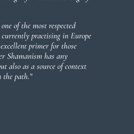
 one of the most respected
currently practising in Europe
 excellent primer for those
her Shamanism has any
t also as a source of context
 the path.”