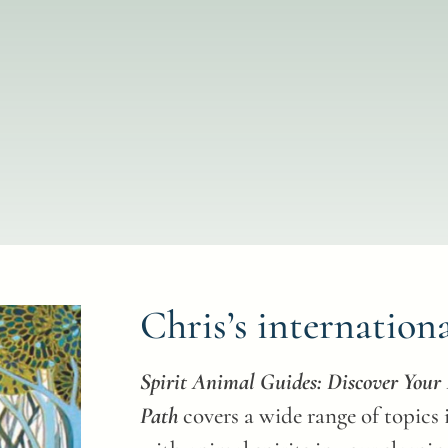
Chris’s internation
Spirit Animal Guides: Discover You
Path
covers a wide range of topics