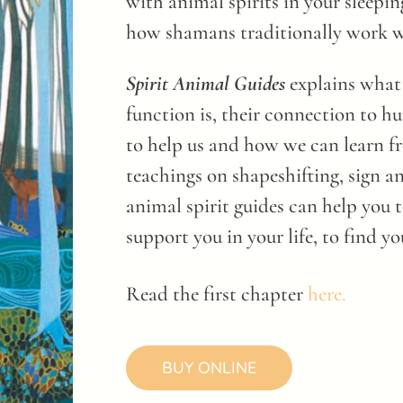
with animal spirits in your sleepi
how shamans traditionally work wi
Spirit Animal Guides
explains what 
function is, their connection to h
to help us and how we can learn f
teachings on shapeshifting, sign a
animal spirit guides can help you to
support you in your life, to find yo
Read the first chapter
here.
BUY ONLINE