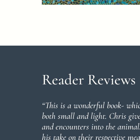
Reader Reviews
“
This is a wonderful book- whic
both small and light. Chris giv
and encounters into the animals
his take on their respective m