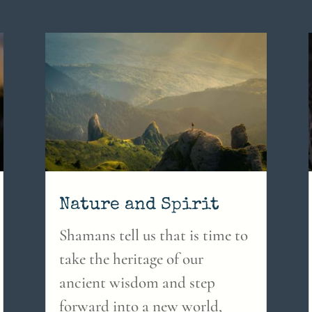
Nature and Spirit
Shamans tell us that is time to
take the heritage of our
ancient wisdom and step
forward into a new world,