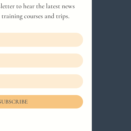
letter to hear the latest news
training courses and trips.
SUBSCRIBE