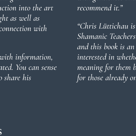
uction into the art
recommend it.”
ht as well as
“Chris Lüttichau is
 connection with
Shamanic Teachers 
and this book is an
with information,
interested in whet
ated. You can sense
meaning for them bu
o share his
for those already on
s