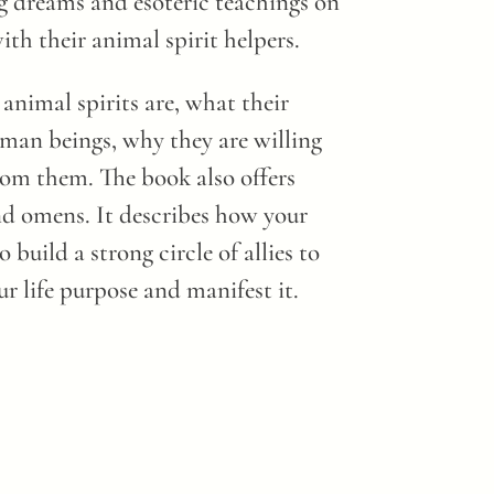
ng dreams and esoteric teachings on
th their animal spirit helpers.
animal spirits are, what their
uman beings, why they are willing
rom them. The book also offers
nd omens. It describes how your
 build a strong circle of allies to
ur life purpose and manifest it.