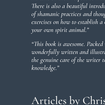
There is also a beautiful introd
of shamanic practices and thoug
exercises on how to establish a
your own spirit animal
.”
“This book is awesome. Packed 
wonderfully written and illustr
the genuine care of the writer t
knowledge.
”
Articles by Chri