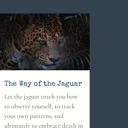
The Way of the Jaguar
Let the jaguar teach you how
to observe yourself, to track
your own patterns, and
ultimately to embrace death in