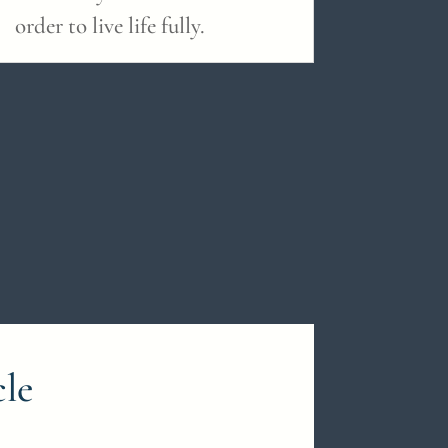
order to live life fully.
cle