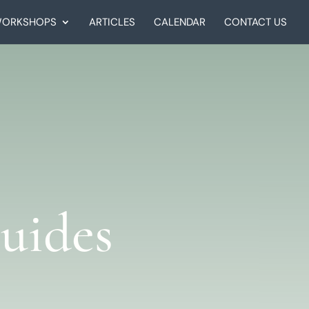
ORKSHOPS
ARTICLES
CALENDAR
CONTACT US
uides