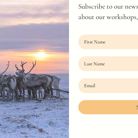
Subscribe to our news
about our workshops, 