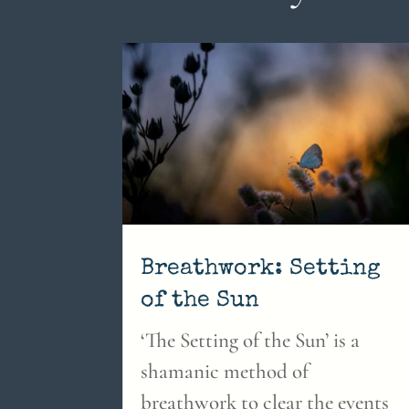
Breathwork: Setting
of the Sun
‘The Setting of the Sun’ is a
shamanic method of
breathwork to clear the events