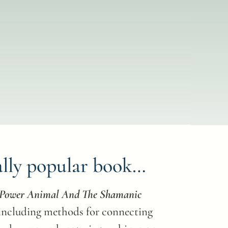
ally popular book…
r Power Animal And The Shamanic
 including methods for connecting