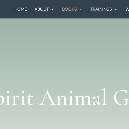
HOME
ABOUT
BOOKS
TRAININGS
W
pirit Animal G