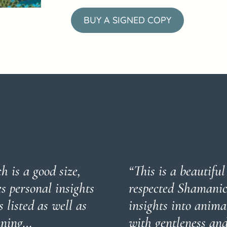
BUY A SIGNED COPY
h is a good size,
“This is a beautifu
es personal insights
respected Shamanic 
 listed as well as
insights into anim
eaning…
with gentleness and