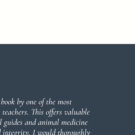
l book by one of the most
teachers. This offers valuable
al guides and animal medicine
 integrity. I would thoroughly