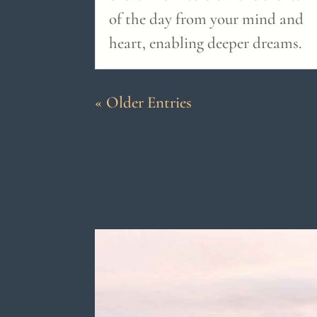
of the day from your mind and
heart, enabling deeper dreams.
« Older Entries