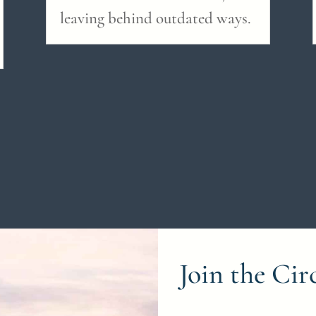
leaving behind outdated ways.
Join the Cir