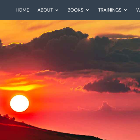
HOME
ABOUT
BOOKS
TRAININGS
W