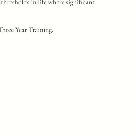
thresholds in life where significant
hree Year Training.