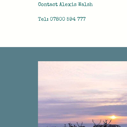
Contact Alexis Walsh
Tel: 07800 594 777