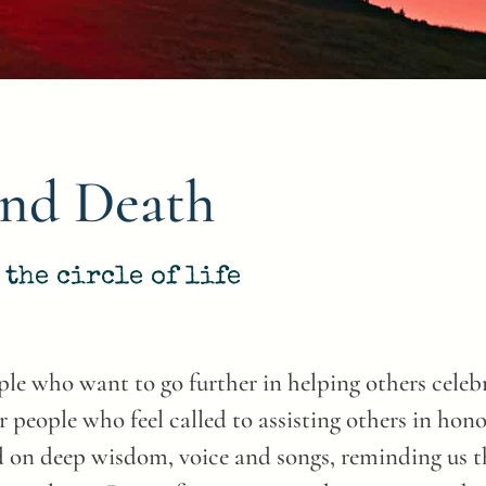
and Death
the circle of life
le who want to go further in helping others celebra
r people who feel called to assisting others in hon
 on deep wisdom, voice and songs, reminding us tha