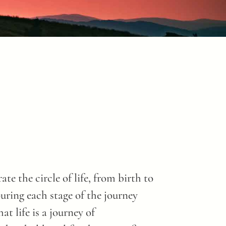
te the circle of life, from birth to
ouring each stage of the journey
t life is a journey of