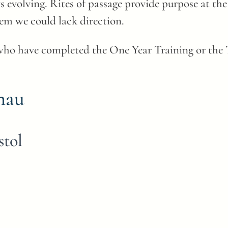
evolving. Rites of passage provide purpose at the 
em we could lack direction.
who have completed the One Year Training or the T
hau
stol