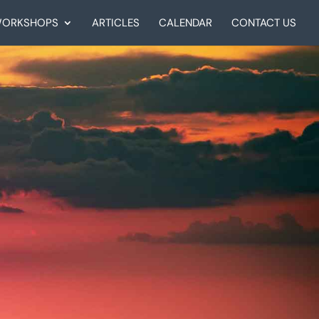
ORKSHOPS
ARTICLES
CALENDAR
CONTACT US