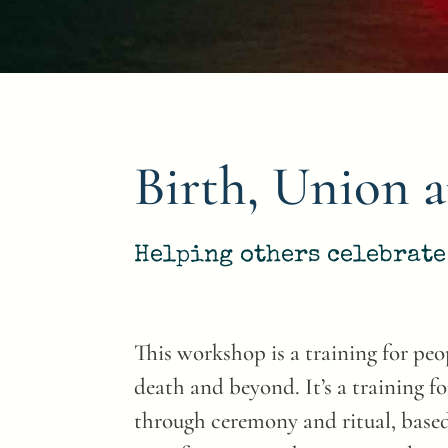
Birth, Union 
Helping others celebrate 
This workshop is a training for peop
death and beyond. It’s a training fo
through ceremony and ritual, based