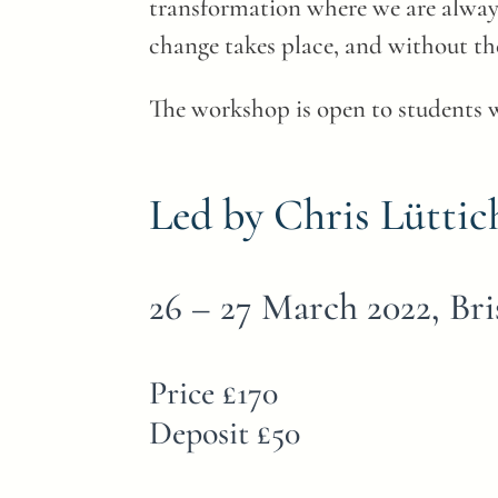
transformation where we are always 
change takes place, and without th
The workshop is open to students 
Led by Chris Lüttic
26 – 27 March 2022, Bri
Price £170
Deposit £50